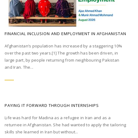
FINANCIAL INCLUSION AND EMPLOYMENT IN AFGHANISTAN
Afghanistan’s population has increased by a staggering 10%
over the past two years.[1] The growth has been driven, in
large part, by people returning from neighbouring Pakistan
and Iran. The...
PAYING IT FORWARD THROUGH INTERNSHIPS
Life was hard for Madina as a refugee in Iran and as a
returnee in Afghanistan. She had wanted to apply the tailoring
skills she learned in Iran but without...