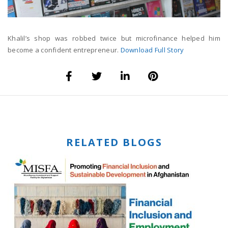
Khalil’s shop was robbed twice but microfinance helped him
become a confident entrepreneur.
Download Full Story
RELATED BLOGS