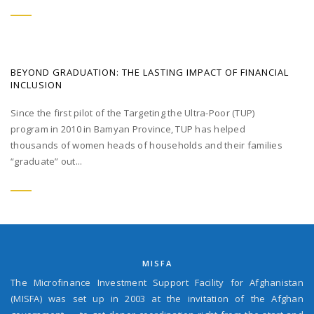
BEYOND GRADUATION: THE LASTING IMPACT OF FINANCIAL
INCLUSION
Since the first pilot of the Targeting the Ultra-Poor (TUP)
program in 2010 in Bamyan Province, TUP has helped
thousands of women heads of households and their families
“graduate” out...
MISFA
The Microfinance Investment Support Facility for Afghanistan
(MISFA) was set up in 2003 at the invitation of the Afghan