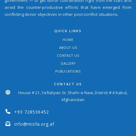
government — to get donor coordination right from the start and
avoid the counter-productive efforts that have emerged from
conflicting donor objectives in other post-conflict situations.
QUICK LINKS
HOME
ABOUT US
CONTACT US
GALLERY
PUBLICATIONS
CONTACT US
House # 21, Yaftaliyan St. Shahr-e-Naw, District # 4 Kabul,
Afghanistan
+93 728536452
info@misfa.org.af