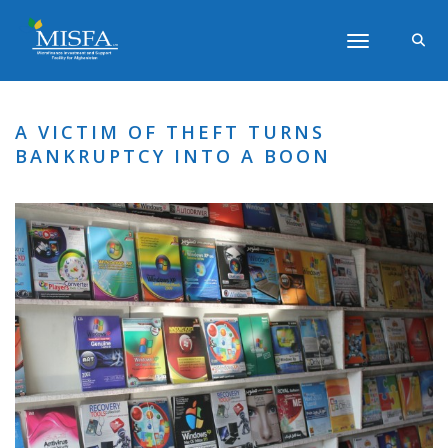
Toggle navigati
A VICTIM OF THEFT TURNS
BANKRUPTCY INTO A BOON