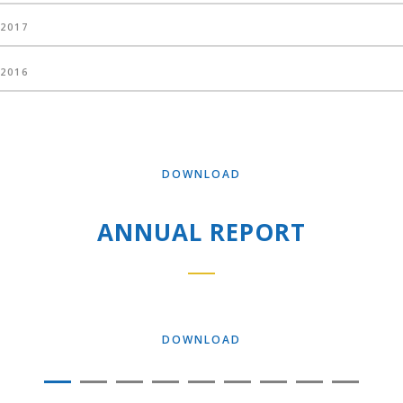
2017
2016
DOWNLOAD
ANNUAL REPORT
DOWNLOAD