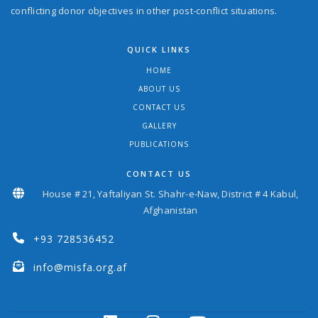
conflicting donor objectives in other post-conflict situations.
QUICK LINKS
HOME
ABOUT US
CONTACT US
GALLERY
PUBLICATIONS
CONTACT US
House # 21, Yaftaliyan St. Shahr-e-Naw, District # 4 Kabul,
Afghanistan
+93 728536452
info@misfa.org.af