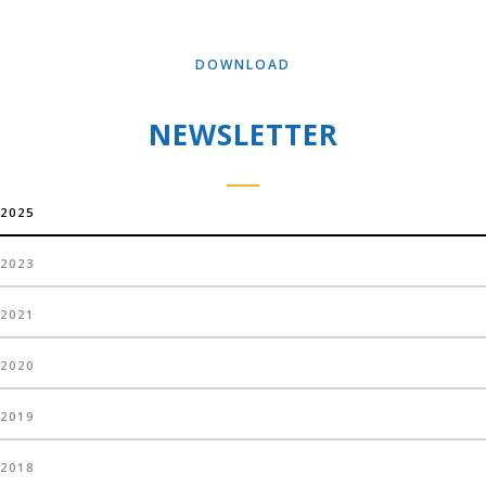
DOWNLOAD
NEWSLETTER
2025
2023
2021
2020
2019
2018