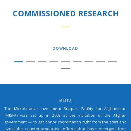
COMMISSIONED RESEARCH
DOWNLOAD
MISFA
The Microfinance Investment Support Facility for Afghanistan
(MISFA) was set up in 2003 at the invitation of the Afghan
government — to get donor coordination right from the start and
avoid the counter-productive efforts that have emerged from