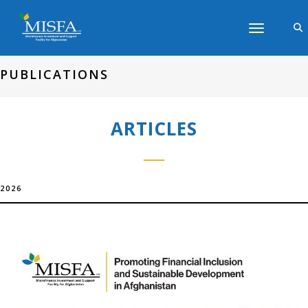
Toggle navig
PUBLICATIONS
ARTICLES
2026