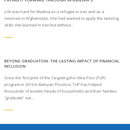
PAYING IT FORWARD THROUGH INTERNSHIPS
Life was hard for Madina as a refugee in Iran and as a
returnee in Afghanistan. She had wanted to apply the tailoring
skills she learned in Iran but without...
BEYOND GRADUATION: THE LASTING IMPACT OF FINANCIAL
INCLUSION
Since the first pilot of the Targeting the Ultra-Poor (TUP)
program in 2010 in Bamyan Province, TUP has helped
thousands of women heads of households and their families
“graduate” out...