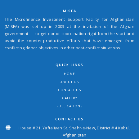
MISFA
The Microfinance Investment Support Facility for Afghanistan
(MISFA) was set up in 2003 at the invitation of the Afghan
government — to get donor coordination right from the start and
avoid the counter-productive efforts that have emerged from
conflicting donor objectives in other post-conflict situations.
QUICK LINKS
HOME
ABOUT US
CONTACT US
GALLERY
PUBLICATIONS
CONTACT US
House # 21, Yaftaliyan St. Shahr-e-Naw, District # 4 Kabul,
Afghanistan