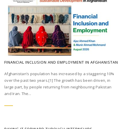
FINANCIAL INCLUSION AND EMPLOYMENT IN AFGHANISTAN
Afghanistan’s population has increased by a staggering 10%
over the past two years.[1] The growth has been driven, in
large part, by people returning from neighbouring Pakistan
and Iran. The...