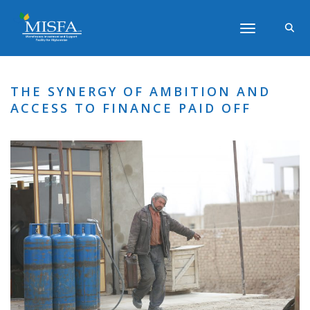
Toggle navigati
THE SYNERGY OF AMBITION AND
ACCESS TO FINANCE PAID OFF