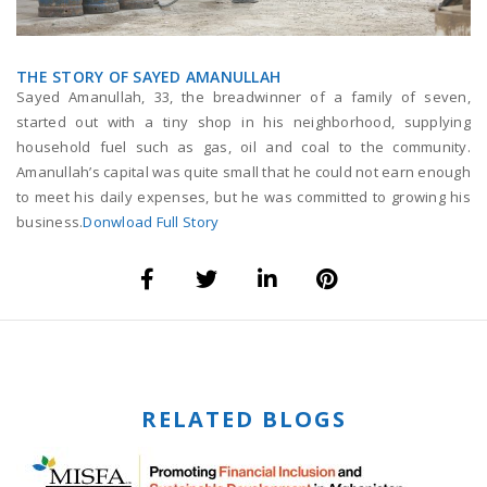
THE STORY OF SAYED AMANULLAH
Sayed Amanullah, 33, the breadwinner of a family of seven,
started out with a tiny shop in his neighborhood, supplying
household fuel such as gas, oil and coal to the community.
Amanullah’s capital was quite small that he could not earn enough
to meet his daily expenses, but he was committed to growing his
business.
Donwload Full Story
RELATED BLOGS