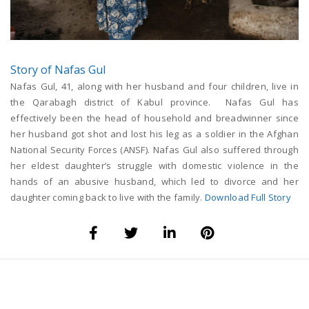
Story of Nafas Gul
Nafas Gul, 41, along with her husband and four children, live in
the Qarabagh district of Kabul province. Nafas Gul has
effectively been the head of household and breadwinner since
her husband got shot and lost his leg as a soldier in the Afghan
National Security Forces (ANSF). Nafas Gul also suffered through
her eldest daughter’s struggle with domestic violence in the
hands of an abusive husband, which led to divorce and her
daughter coming back to live with the family.
Download Full Story