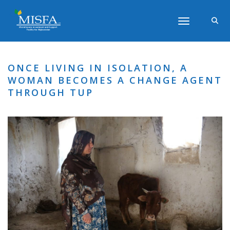
Toggle navigati
ONCE LIVING IN ISOLATION, A
WOMAN BECOMES A CHANGE AGENT
THROUGH TUP