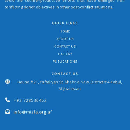
avoid the counter-productive efforts that have emerged from
conflicting donor objectives in other post-conflict situations.
QUICK LINKS
HOME
ABOUT US
CONTACT US
GALLERY
PUBLICATIONS
CONTACT US
House # 21, Yaftaliyan St. Shahr-e-Naw, District # 4 Kabul,
Afghanistan
+93 728536452
info@misfa.org.af