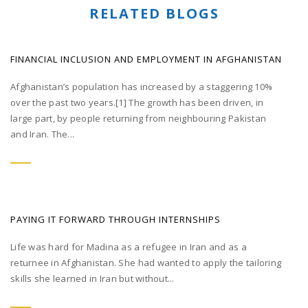
RELATED BLOGS
FINANCIAL INCLUSION AND EMPLOYMENT IN AFGHANISTAN
Afghanistan’s population has increased by a staggering 10%
over the past two years.[1] The growth has been driven, in
large part, by people returning from neighbouring Pakistan
and Iran. The...
PAYING IT FORWARD THROUGH INTERNSHIPS
Life was hard for Madina as a refugee in Iran and as a
returnee in Afghanistan. She had wanted to apply the tailoring
skills she learned in Iran but without...