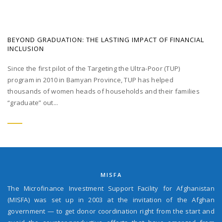
BEYOND GRADUATION: THE LASTING IMPACT OF FINANCIAL
INCLUSION
Since the first pilot of the Targeting the Ultra-Poor (TUP)
program in 2010 in Bamyan Province, TUP has helped
thousands of women heads of households and their families
“graduate” out...
MISFA
The Microfinance Investment Support Facility for Afghanistan
(MISFA) was set up in 2003 at the invitation of the Afghan
government — to get donor coordination right from the start and