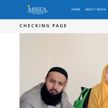
HOME
ABOUT MISFA
CHECKING PAGE