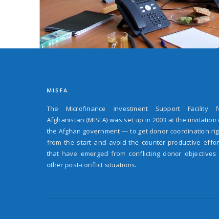
MISFA
The Microfinance Investment Support Facility f
Afghanistan (MISFA) was set up in 2003 at the invitation 
the Afghan government — to get donor coordination rig
from the start and avoid the counter-productive effor
that have emerged from conflicting donor objectives 
other post-conflict situations.