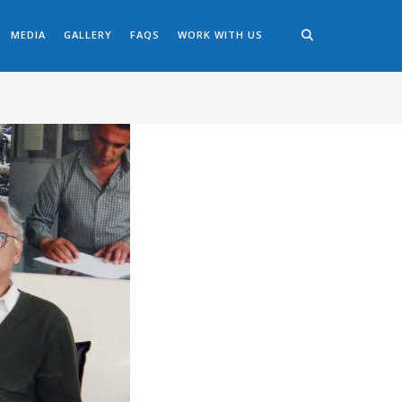
MEDIA
GALLERY
FAQS
WORK WITH US