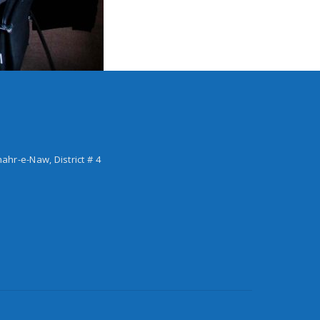
hahr-e-Naw, District # 4