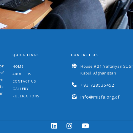
QUICK LINKS
CONTACT US
or
House # 21, Yaftaliyan St. S
HOME
of
Kabul, Afghanistan
ABOUT US
ht
CONTACT US
+93 728536452
ts
GALLERY
in
PUBLICATIONS
info@misfa.org.af