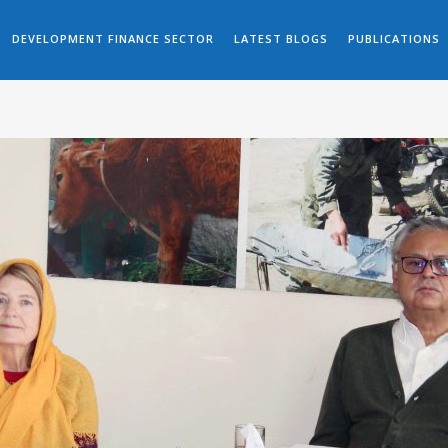
DEVELOPMENT FINANCE SECTOR
LATEST BLOGS
PUBLICATIONS