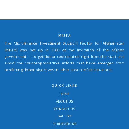
MISFA
The Microfinance Investment Support Facility for Afghanistan
(MISFA) was set up in 2003 at the invitation of the Afghan
government — to get donor coordination right from the start and
avoid the counter-productive efforts that have emerged from
conflicting donor objectives in other post-conflict situations.
QUICK LINKS
HOME
ABOUT US
CONTACT US
GALLERY
PUBLICATIONS