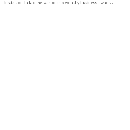
Institution. In fact, he was once a wealthy business owner...