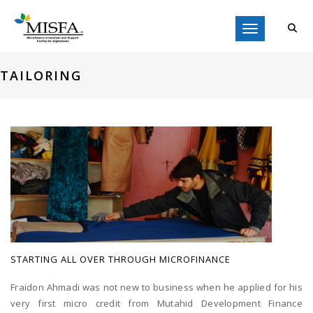
Toggle navigati
TAILORING
STARTING ALL OVER THROUGH MICROFINANCE
Fraidon Ahmadi was not new to business when he applied for his
very first micro credit from Mutahid Development Finance