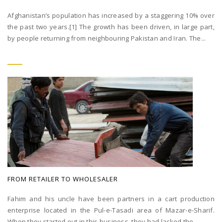
Afghanistan’s population has increased by a staggering 10% over
the past two years.[1] The growth has been driven, in large part,
by people returning from neighbouring Pakistan and Iran. The...
FROM RETAILER TO WHOLESALER
Fahim and his uncle have been partners in a cart production
enterprise located in the Pul-e-Tasadi area of Mazar-e-Sharif.
When they started out in this business, they had lacked the...