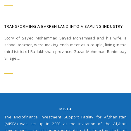
TRANSFORMING A BARREN LAND INTO A SAPLING INDUSTRY
Story of Sayed Mohammad Sayed Mohammad and his wife, a
school-teacher, were making ends meet as a couple, living in the
third istrict of Badakhshan province: Guzar Mohmmad Rahim-bay
village....
MISFA
The Microfinance Investment Support Facility for Afghanistan
(MISFA) was set up in 2003 at the invitation of the Afghan
government — to get donor coordination right from the start and