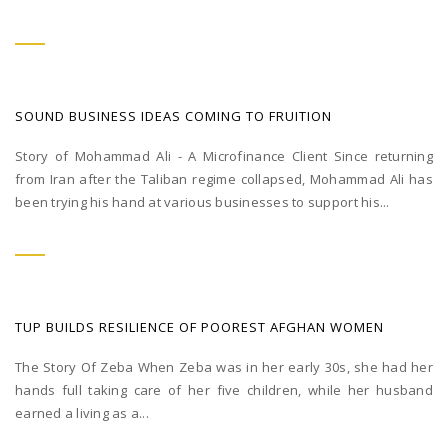
SOUND BUSINESS IDEAS COMING TO FRUITION
Story of Mohammad Ali - A Microfinance Client Since returning
from Iran after the Taliban regime collapsed, Mohammad Ali has
been trying his hand at various businesses to support his...
TUP BUILDS RESILIENCE OF POOREST AFGHAN WOMEN
The Story Of Zeba When Zeba was in her early 30s, she had her
hands full taking care of her five children, while her husband
earned a living as a...