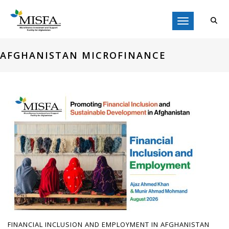
Toggle navigati
AFGHANISTAN MICROFINANCE
FINANCIAL INCLUSION AND EMPLOYMENT IN AFGHANISTAN