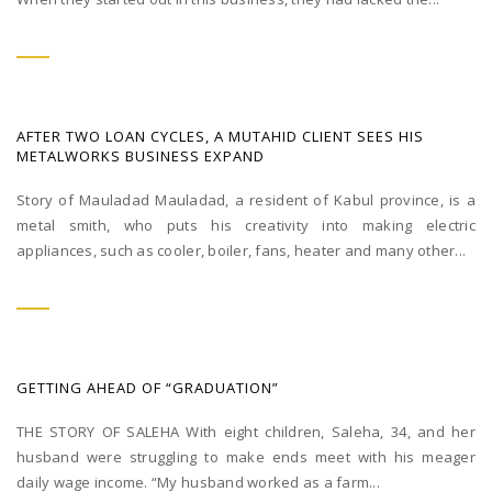
AFTER TWO LOAN CYCLES, A MUTAHID CLIENT SEES HIS
METALWORKS BUSINESS EXPAND
Story of Mauladad Mauladad, a resident of Kabul province, is a
metal smith, who puts his creativity into making electric
appliances, such as cooler, boiler, fans, heater and many other...
GETTING AHEAD OF “GRADUATION”
THE STORY OF SALEHA With eight children, Saleha, 34, and her
husband were struggling to make ends meet with his meager
daily wage income. “My husband worked as a farm...