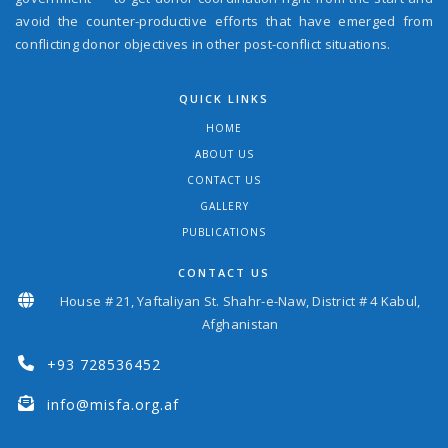
avoid the counter-productive efforts that have emerged from
conflicting donor objectives in other post-conflict situations.
QUICK LINKS
HOME
ABOUT US
CONTACT US
GALLERY
PUBLICATIONS
CONTACT US
House # 21, Yaftaliyan St. Shahr-e-Naw, District # 4 Kabul,
Afghanistan
+93 728536452
info@misfa.org.af